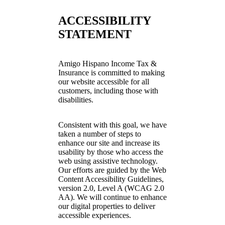
ACCESSIBILITY
STATEMENT
Amigo Hispano Income Tax &
Insurance is committed to making
our website accessible for all
customers, including those with
disabilities.
Consistent with this goal, we have
taken a number of steps to
enhance our site and increase its
usability by those who access the
web using assistive technology.
Our efforts are guided by the Web
Content Accessibility Guidelines,
version 2.0, Level A (WCAG 2.0
AA). We will continue to enhance
our digital properties to deliver
accessible experiences.