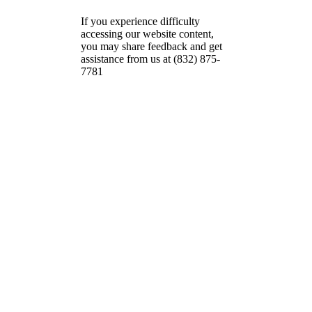
If you experience difficulty
accessing our website content,
you may share feedback and get
assistance from us at (832) 875-
7781