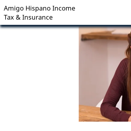
Amigo Hispano Income
Tax & Insurance