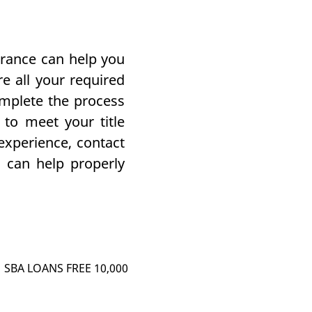
urance can help you
e all your required
omplete the process
to meet your title
experience, contact
can help properly
SBA LOANS FREE 10,000