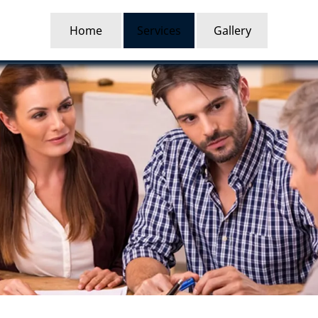
Home
Services
Gallery