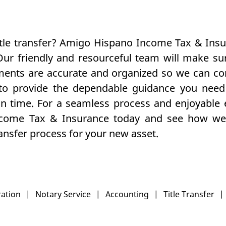
itle transfer? Amigo Hispano Income Tax & Ins
Our friendly and resourceful team will make sur
uments are accurate and organized so we can c
 to provide the dependable guidance you need 
on time. For a seamless process and enjoyable 
come Tax & Insurance today and see how we 
transfer process for your new asset.
ration
|
Notary Service
|
Accounting
|
Title Transfer
|