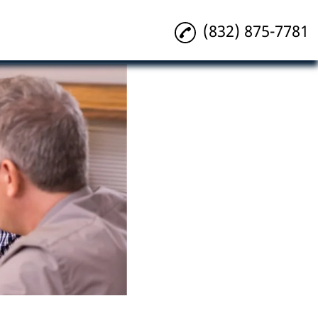
(832) 875-7781