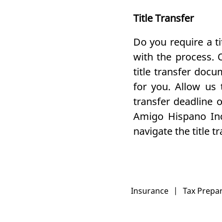
Title Transfer
Do you require a t
with the process. 
title transfer doc
for you. Allow us
transfer deadline 
Amigo Hispano In
navigate the title 
Insurance
|
Tax Prepa